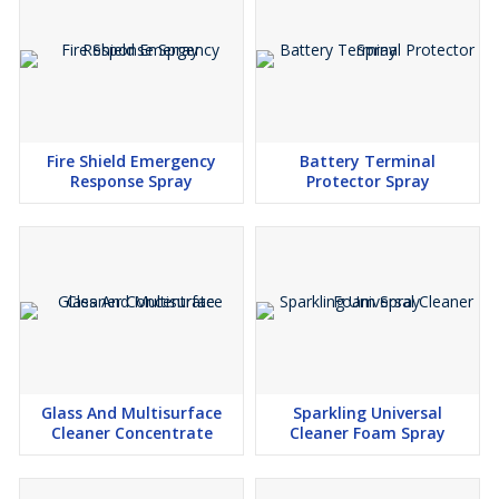
While Wonderfill Air Duster Cleaner 275g is a tool of excellence,
it's essential to exercise caution. As with all aerosol sprays, it
contains flammable compressed gas. Avoid spraying near naked
flames and use it in well-ventilated areas to ensure safety. With a
generous net content of 250g, you have ample supply to tackle
your cleaning tasks.
Fire Shield Emergency
Battery Terminal
Response Spray
Protector Spray
Elevate Your Cleaning Regimen
Step into the future of cleaning with Wonderfill Air Pressure
Compressed Air Duster Cleaner 275g. Witness the transformation
of your devices as they regain their vitality. With the power of an
air blower and precision cleaning in your hands, maintaining your
IT equipment has never been this effective or effortless.
Choose Wonderfill and experience a new era of precision cleaning
and device optimisation. Embrace a cleaner, more efficient digital
Glass And Multisurface
Sparkling Universal
world today.
Cleaner Concentrate
Cleaner Foam Spray