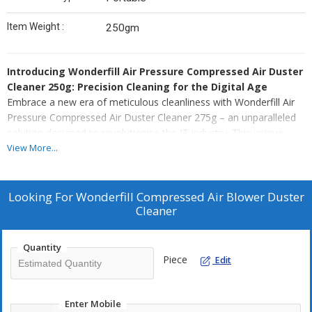
Item Weight :
250gm
Introducing Wonderfill Air Pressure Compressed Air Duster
Cleaner 250g: Precision Cleaning for the Digital Age
Embrace a new era of meticulous cleanliness with Wonderfill Air
Pressure Compressed Air Duster Cleaner 275g – an unparalleled
solution designed to revolutionise the IT industry. This unique
product combines the power of an air blower with precision
View More...
cleaning capabilities, creating a must-have tool for anyone
seeking to maintain optimal performance and longevity for their
electronic devices.
Looking For
Wonderfill Compressed Air Blower Duster
Cleaner
Air Blower Excellence, Unleashed
Wonderfill Air Pressure Compressed Air Duster Cleaner 275g is
Quantity
not just an ordinary cleaning tool – it's an air blower with a
Piece
Edit
purpose. Engineered to perfection, it effortlessly removes dust,
dirt, grime, lint, and even hair from hard-to-reach places. Be it
keyboards, electronic circuits, assemblies, circuit boards, corners,
Enter Mobile