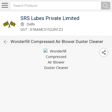
SRS Lubes Private Limited
Delhi
GST : 07AAMCS1522N1Z2
Wonderfill Compressed Air Blower Duster Cleaner