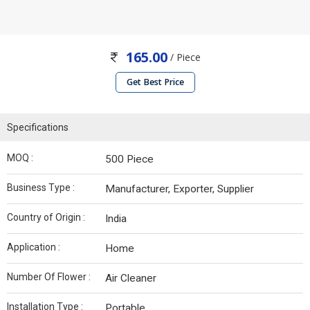
165.00
/ Piece
Get Best Price
Specifications
MOQ :
500 Piece
Business Type :
Manufacturer, Exporter, Supplier
Country of Origin :
India
Application :
Home
Number Of Flower :
Air Cleaner
Installation Type :
Portable