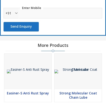
Clean and dry the car surface.
Enter Mobile
Shake well and spray lightly on one section at a time.
+91
Spread evenly with a microfiber cloth or glove.
Let it dry for 10–15 minutes.
Send Enquiry
More Products
Easiner-S Anti Rust Spray
Strong Molecular Coat
Chain Lube