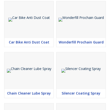
Car Bike Anti Dust Coat
Wonderfill Prochain Guard
Chain Cleaner Lube Spray
Silencer Coating Spray