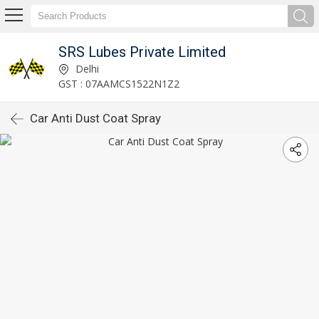
SRS Lubes Private Limited
Delhi
GST : 07AAMCS1522N1Z2
Car Anti Dust Coat Spray