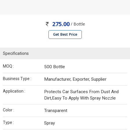
275.00
/ Bottle
Get Best Price
Specifications
MOQ :
500 Bottle
Business Type :
Manufacturer, Exporter, Supplier
Application :
Protects Car Surfaces From Dust And
Dirt,Easy To Apply With Spray Nozzle
Color :
Transparent
Type :
Spray