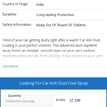
Country of Origin :
India
Durability :
Long-lasting Protection
Safety Information :
Keep Out Of Reach Of Children
Tired of your car getting dusty right after a wash? Car Anti Dust
Coating is your perfect solution. This advanced dust-repellent
spray forms an invisible, smooth layer on your car's surface,
preventing dust and dirt from sticking. It also enhances your car's
shine, giving it a just-waxed look without the effort.
View More...
Perfect For :
Car Exteriors – Painted Surfaces, Windshields, Windows
Looking For
Car Anti Dust Coat Spray
Bikes, Scooters, and Other Vehicles
Suitable for daily use in dusty cities.
Quantity
Bottle
Edit
How to Use: